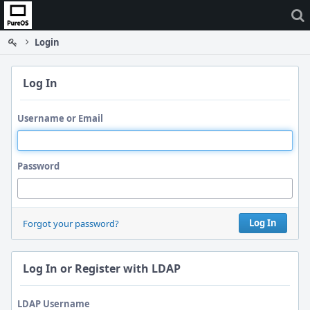
Home
Login
Log In
Username or Email
Password
Log In
Forgot your password?
Log In or Register with LDAP
LDAP Username