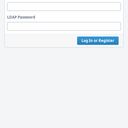
LDAP Password
Log In or Register