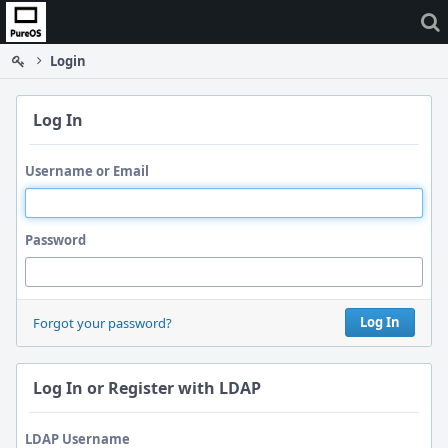
Home
Login
Log In
Username or Email
Password
Log In
Forgot your password?
Log In or Register with LDAP
LDAP Username