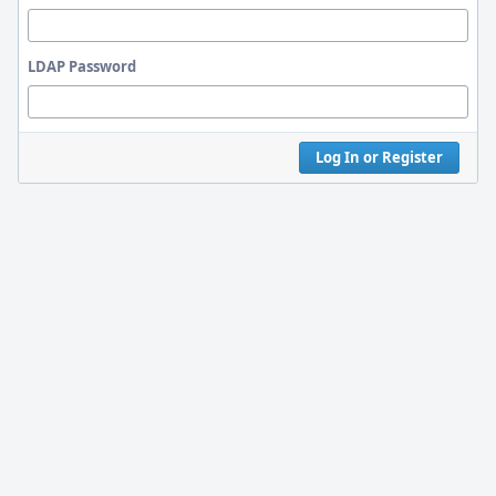
LDAP Password
Log In or Register