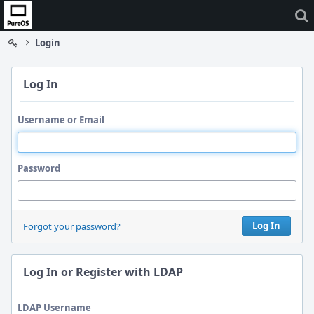
Home
Login
Log In
Username or Email
Password
Log In
Forgot your password?
Log In or Register with LDAP
LDAP Username