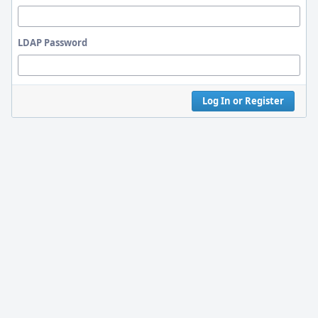
LDAP Password
Log In or Register