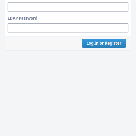
LDAP Password
Log In or Register