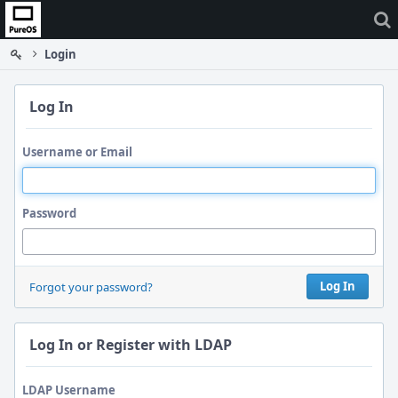
Home
Login
Log In
Username or Email
Password
Log In
Forgot your password?
Log In or Register with LDAP
LDAP Username