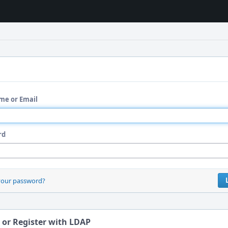
me or Email
rd
your password?
 or Register with LDAP