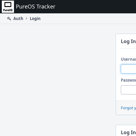
Home
PureOS Tracker
Auth
Login
Log In
Userna
Passwo
Forgot 
Log In