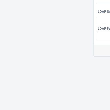
LDAP U
LDAP P