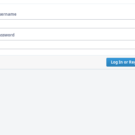
sername
assword
Log In or Re