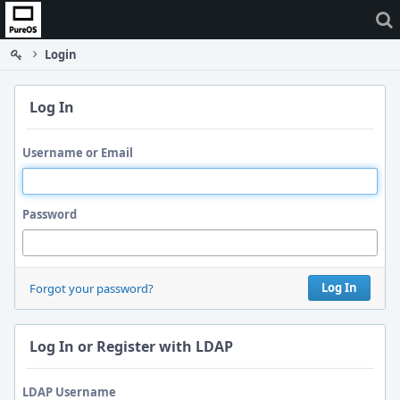
Home
Login
Log In
Username or Email
Password
Log In
Forgot your password?
Log In or Register with LDAP
LDAP Username