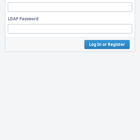
LDAP Password
Log In or Register