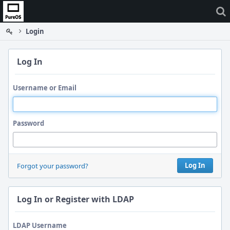
Home
Login
Log In
Username or Email
Password
Log In
Forgot your password?
Log In or Register with LDAP
LDAP Username