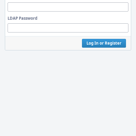
LDAP Password
Log In or Register