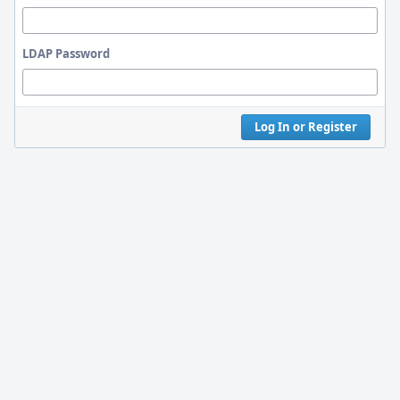
LDAP Password
Log In or Register