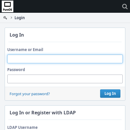
Home
Login
Log In
Username or Email
Password
Log In
Forgot your password?
Log In or Register with LDAP
LDAP Username