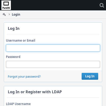
Home
Login
Log In
Username or Email
Password
Log In
Forgot your password?
Log In or Register with LDAP
LDAP Username