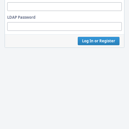
LDAP Password
Log In or Register