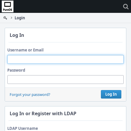
Home
Login
Log In
Username or Email
Password
Log In
Forgot your password?
Log In or Register with LDAP
LDAP Username