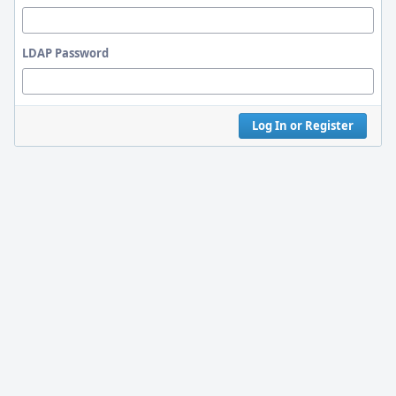
LDAP Password
Log In or Register