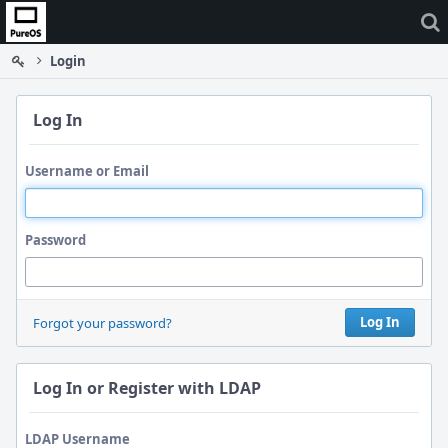
Home
Login
Log In
Username or Email
Password
Log In
Forgot your password?
Log In or Register with LDAP
LDAP Username