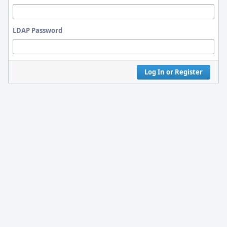
LDAP Password
Log In or Register