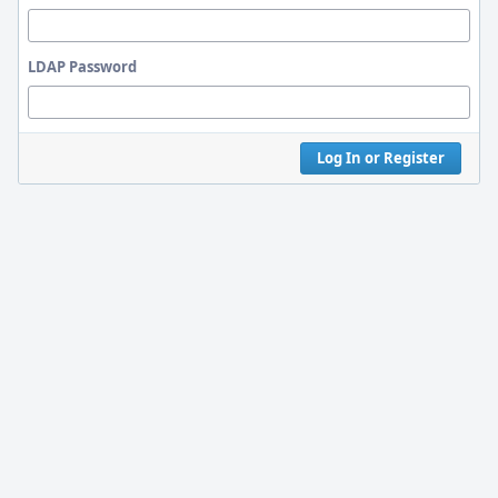
LDAP Password
Log In or Register