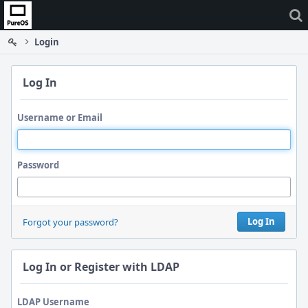
Home
Login
Log In
Username or Email
Password
Log In
Forgot your password?
Log In or Register with LDAP
LDAP Username