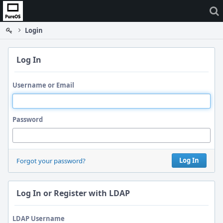
Home
Login
Log In
Username or Email
Password
Log In
Forgot your password?
Log In or Register with LDAP
LDAP Username