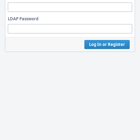
LDAP Password
Log In or Register