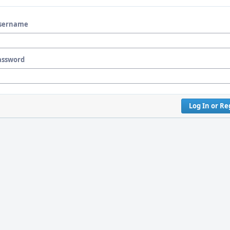
sername
assword
Log In or Re