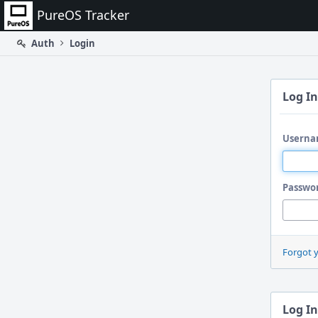
Home
PureOS Tracker
Auth
Login
Log In
Userna
Passwo
Forgot 
Log In