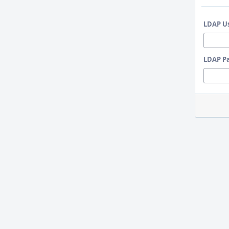
LDAP U
LDAP P