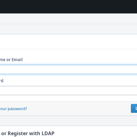
me or Email
rd
your password?
 or Register with LDAP