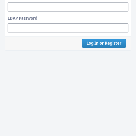
LDAP Password
Log In or Register