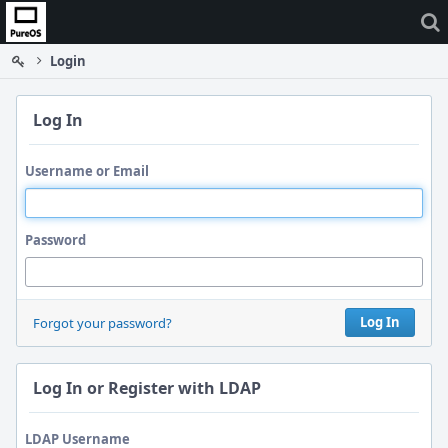
Home
Login
Log In
Username or Email
Password
Log In
Forgot your password?
Log In or Register with LDAP
LDAP Username