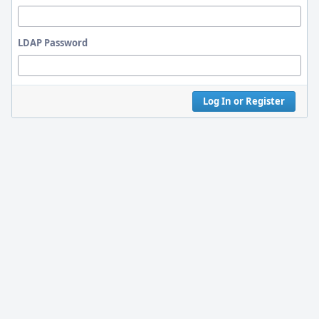
LDAP Password
Log In or Register