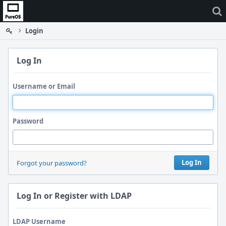
Home
Login
Log In
Username or Email
Password
Log In
Forgot your password?
Log In or Register with LDAP
LDAP Username