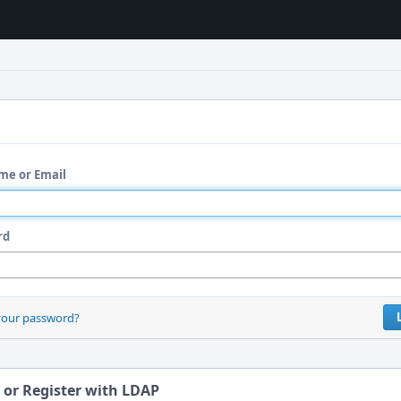
me or Email
rd
your password?
 or Register with LDAP