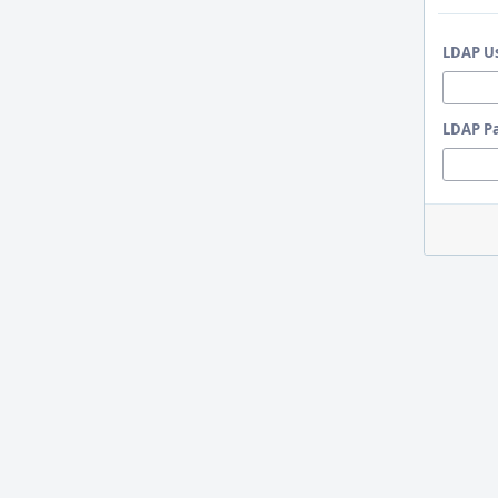
LDAP U
LDAP P