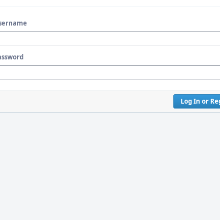
sername
assword
Log In or Re