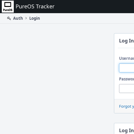
Home
PureOS Tracker
Auth
Login
Log In
Userna
Passwo
Forgot 
Log In