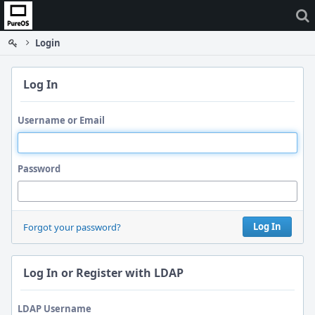
Home
Login
Log In
Username or Email
Password
Log In
Forgot your password?
Log In or Register with LDAP
LDAP Username