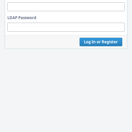
LDAP Password
Log In or Register