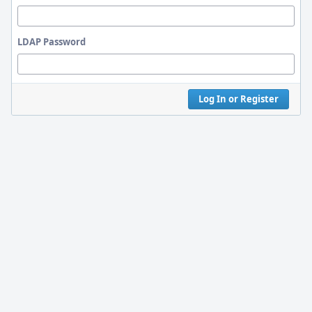
LDAP Password
Log In or Register