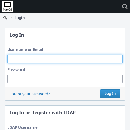
Home
Login
Log In
Username or Email
Password
Log In
Forgot your password?
Log In or Register with LDAP
LDAP Username