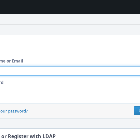
me or Email
rd
your password?
 or Register with LDAP