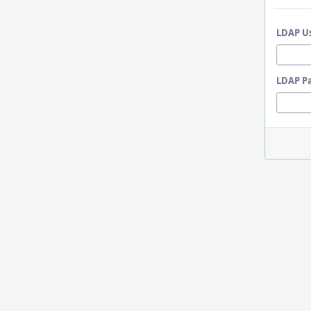
LDAP U
LDAP P