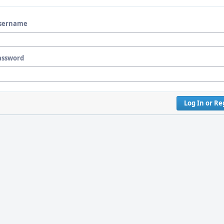
sername
assword
Log In or Re