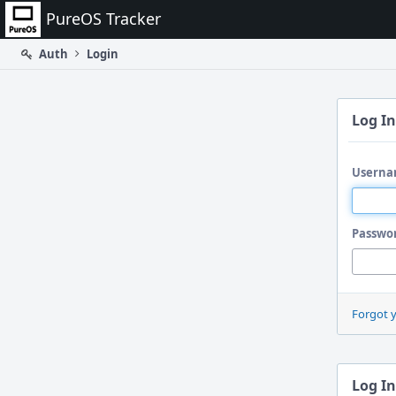
Home
PureOS Tracker
Auth
Login
Log In
Userna
Passwo
Forgot 
Log In