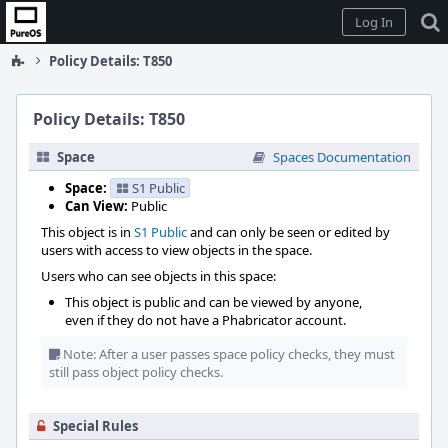
Home
Log In
Policy Details: T850
Policy Details: T850
Space
Spaces Documentation
Space:
S1 Public
Can View:
Public
This object is in
S1 Public
and can only be seen or edited by
users with access to view objects in the space.
Users who can see objects in this space:
This object is public and can be viewed by anyone,
even if they do not have a Phabricator account.
Note: After a user passes space policy checks, they must
still pass object policy checks.
Special Rules