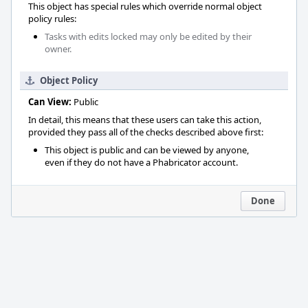
This object has special rules which override normal object
policy rules:
Tasks with edits locked may only be edited by their
owner.
Object Policy
Can View:
Public
In detail, this means that these users can take this action,
provided they pass all of the checks described above first:
This object is public and can be viewed by anyone,
even if they do not have a Phabricator account.
Done