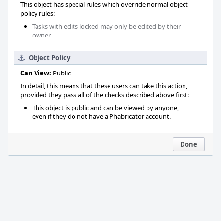
This object has special rules which override normal object
policy rules:
Tasks with edits locked may only be edited by their
owner.
Object Policy
Can View:
Public
In detail, this means that these users can take this action,
provided they pass all of the checks described above first:
This object is public and can be viewed by anyone,
even if they do not have a Phabricator account.
Done