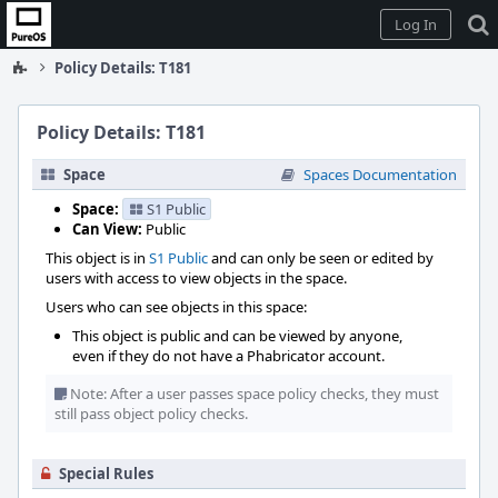
Home
Log In
Policy Details: T181
Policy Details: T181
Space
Spaces Documentation
Space:
S1 Public
Can View:
Public
This object is in
S1 Public
and can only be seen or edited by
users with access to view objects in the space.
Users who can see objects in this space:
This object is public and can be viewed by anyone,
even if they do not have a Phabricator account.
Note: After a user passes space policy checks, they must
still pass object policy checks.
Special Rules