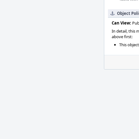
Object Pol
Can View:
Pub
In detail, this
above first:
This objec