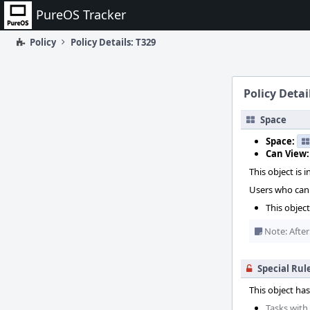
Home
PureOS Tracker
Policy
Policy Details: T329
Policy Detai
Space
Space:
Can View:
This object is i
Users who can 
This objec
Note: After
Special Rul
This object has
Tasks with