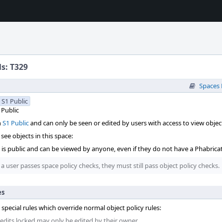
ls: T329
Spaces
S1 Public
Public
n
S1 Public
and can only be seen or edited by users with access to view object
see objects in this space:
t is public and can be viewed by anyone, even if they do not have a Phabrica
 a user passes space policy checks, they must still pass object policy checks.
es
 special rules which override normal object policy rules:
 edits locked may only be edited by their owner.