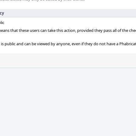
icy
lic
 means that these users can take this action, provided they pass all of the ch
t is public and can be viewed by anyone, even if they do not have a Phabrica