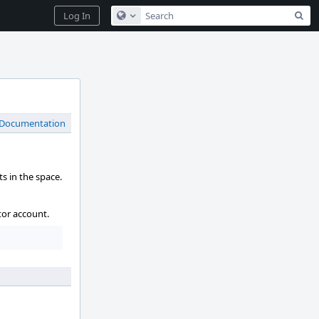
Sea
Log In
Configure Global Search
 Documentation
s in the space.
tor account.