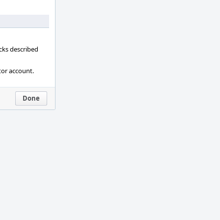
ecks described
tor account.
Done