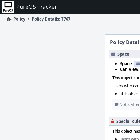
Home
PureOS Tracker
Policy
Policy Details: T767
Policy Detai
Space
Space:
Can View:
This object is i
Users who can 
This objec
Note: After
Special Rul
This object has
Tasks with