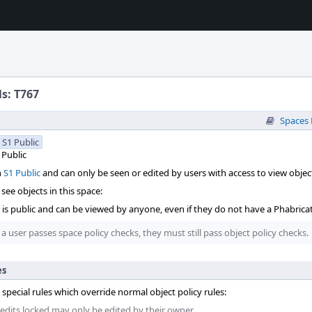
ls: T767
Spaces
S1 Public
Public
n
S1 Public
and can only be seen or edited by users with access to view object
see objects in this space:
t is public and can be viewed by anyone, even if they do not have a Phabrica
 a user passes space policy checks, they must still pass object policy checks.
es
 special rules which override normal object policy rules:
 edits locked may only be edited by their owner.