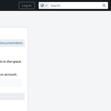
Sea
Log In
Configure Global Search
 Documentation
s in the space.
tor account.