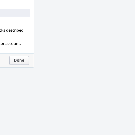
ecks described
tor account.
Done