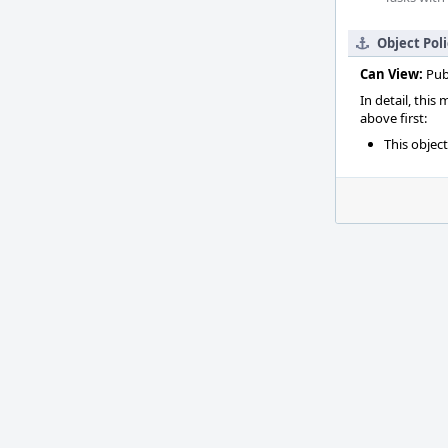
Object Pol
Can View:
Pub
In detail, this
above first:
This objec