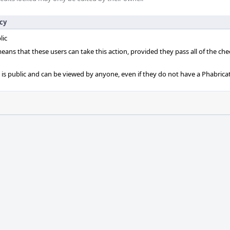
icy
lic
 means that these users can take this action, provided they pass all of the ch
t is public and can be viewed by anyone, even if they do not have a Phabrica