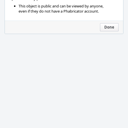
This object is public and can be viewed by anyone,
even if they do not have a Phabricator account.
Done