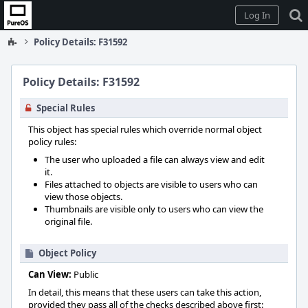
Home
Log In
Policy Details: F31592
Policy Details: F31592
Special Rules
This object has special rules which override normal object
policy rules:
The user who uploaded a file can always view and edit
it.
Files attached to objects are visible to users who can
view those objects.
Thumbnails are visible only to users who can view the
original file.
Object Policy
Can View:
Public
In detail, this means that these users can take this action,
provided they pass all of the checks described above first: