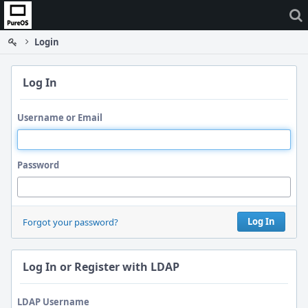
Home
Login
Log In
Username or Email
Password
Log In
Forgot your password?
Log In or Register with LDAP
LDAP Username