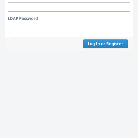
LDAP Password
Log In or Register