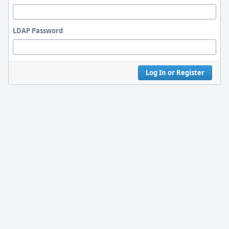
LDAP Password
Log In or Register