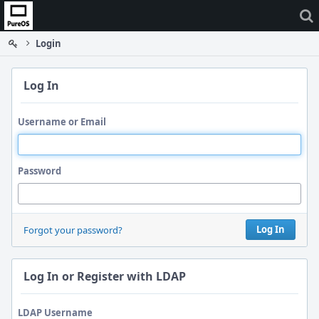
Home
Login
Log In
Username or Email
Password
Log In
Forgot your password?
Log In or Register with LDAP
LDAP Username