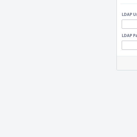
LDAP U
LDAP P