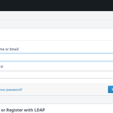
me or Email
rd
your password?
 or Register with LDAP