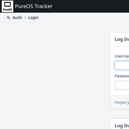
Home
PureOS Tracker
Auth
Login
Log In
Userna
Passwo
Forgot 
Log In