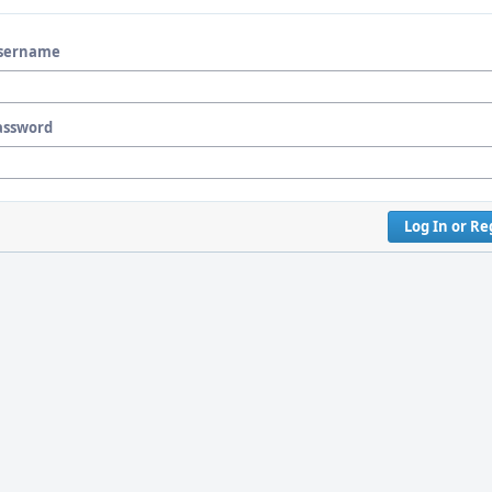
sername
assword
Log In or Re