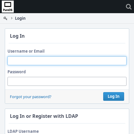
Home
Login
Log In
Username or Email
Password
Log In
Forgot your password?
Log In or Register with LDAP
LDAP Username