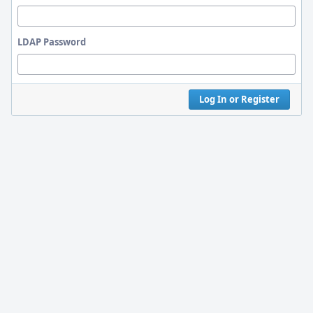
LDAP Password
Log In or Register