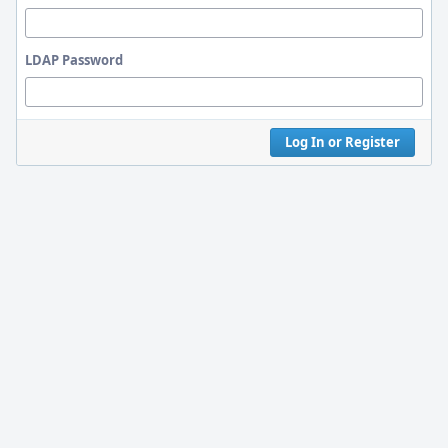
LDAP Password
Log In or Register