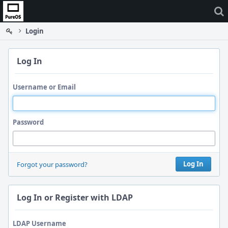
Home
Login
Log In
Username or Email
Password
Log In
Forgot your password?
Log In or Register with LDAP
LDAP Username