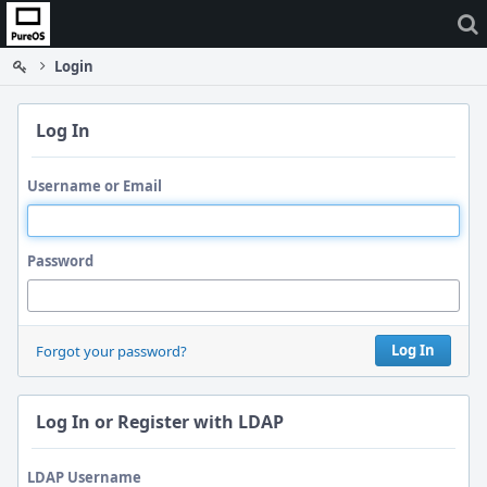
Home
Login
Log In
Username or Email
Password
Log In
Forgot your password?
Log In or Register with LDAP
LDAP Username