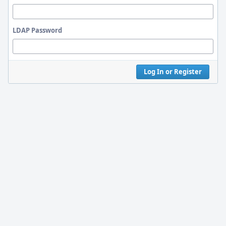
LDAP Password
Log In or Register