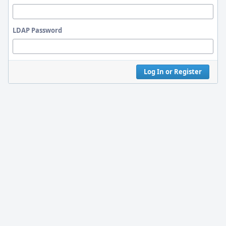
LDAP Password
Log In or Register