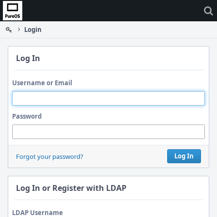
Home
Login
Log In
Username or Email
Password
Log In
Forgot your password?
Log In or Register with LDAP
LDAP Username