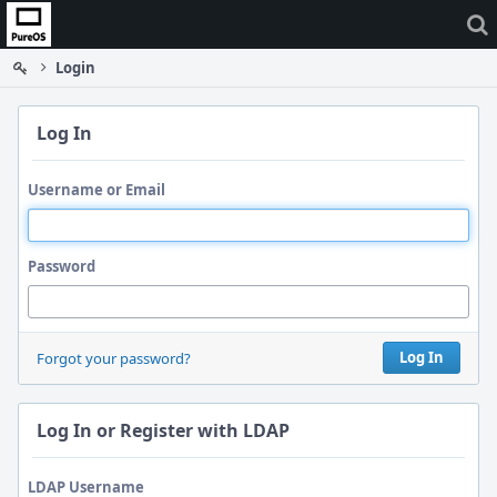
Home
Login
Log In
Username or Email
Password
Log In
Forgot your password?
Log In or Register with LDAP
LDAP Username