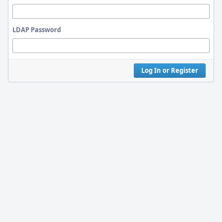
LDAP Password
Log In or Register