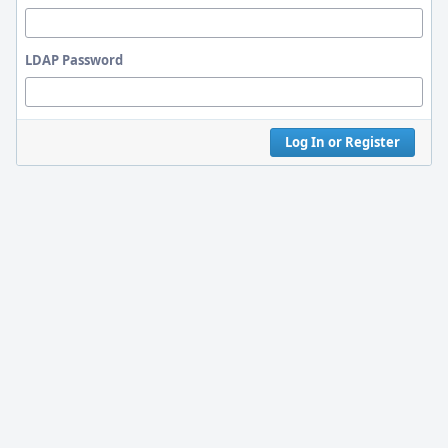
LDAP Password
Log In or Register