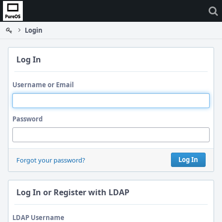
Home
Login
Log In
Username or Email
Password
Log In
Forgot your password?
Log In or Register with LDAP
LDAP Username