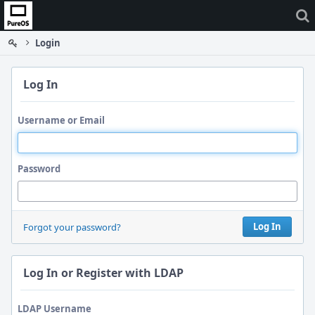
Home
Login
Log In
Username or Email
Password
Log In
Forgot your password?
Log In or Register with LDAP
LDAP Username