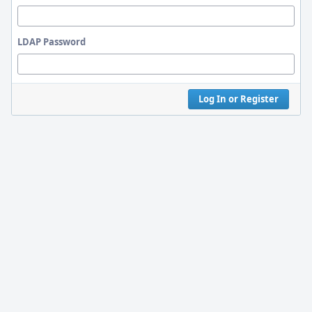
LDAP Password
Log In or Register