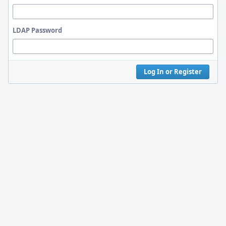
LDAP Password
Log In or Register