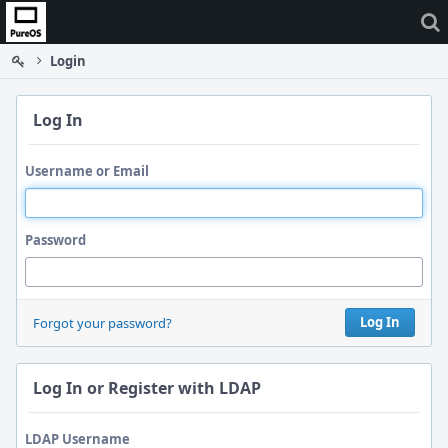
Home
Login
Log In
Username or Email
Password
Log In
Forgot your password?
Log In or Register with LDAP
LDAP Username