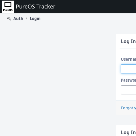
Home
PureOS Tracker
Auth
Login
Log In
Userna
Passwo
Forgot 
Log In