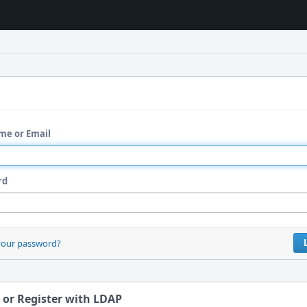
me or Email
rd
your password?
 or Register with LDAP