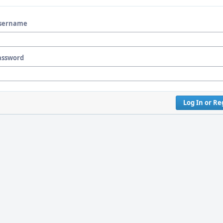
sername
assword
Log In or Re