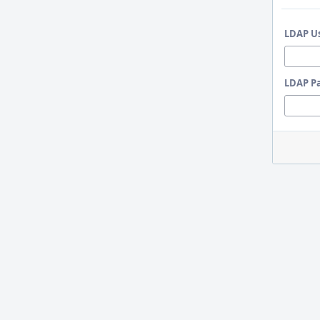
LDAP U
LDAP P