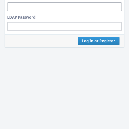
LDAP Password
Log In or Register