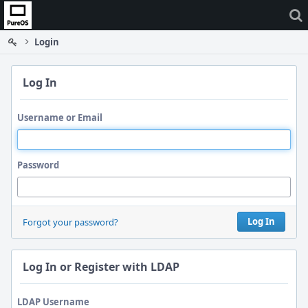
Home
Login
Log In
Username or Email
Password
Log In
Forgot your password?
Log In or Register with LDAP
LDAP Username