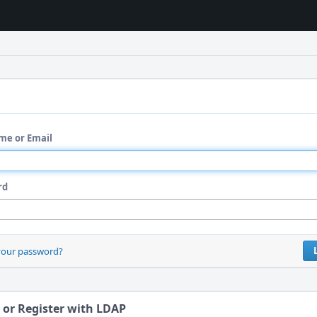
me or Email
rd
your password?
 or Register with LDAP