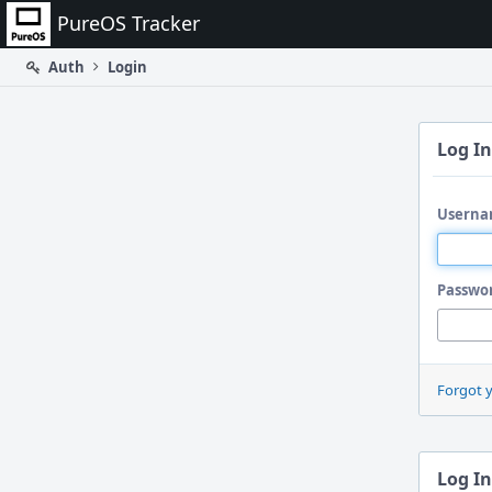
Home
PureOS Tracker
Auth
Login
Log In
Userna
Passwo
Forgot 
Log In