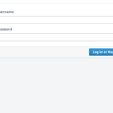
sername
assword
Log In or Re