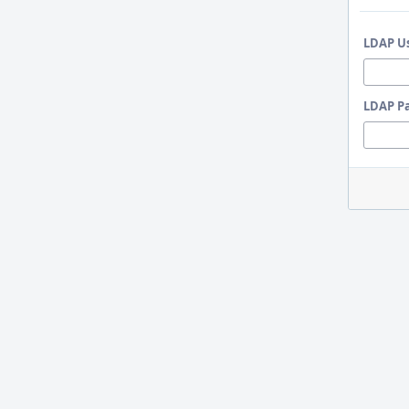
LDAP U
LDAP P