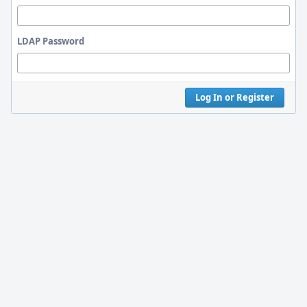
LDAP Password
Log In or Register