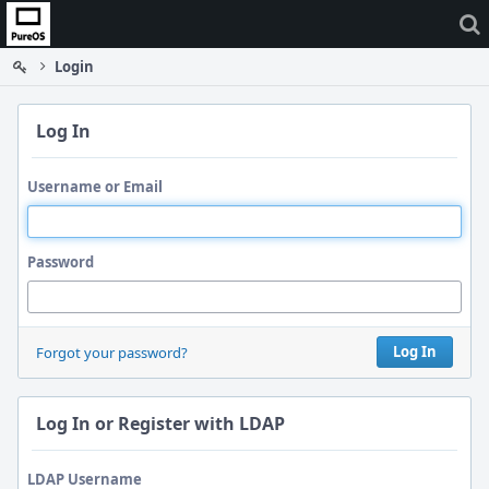
Home
Login
Log In
Username or Email
Password
Log In
Forgot your password?
Log In or Register with LDAP
LDAP Username