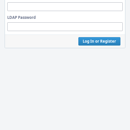
LDAP Password
Log In or Register