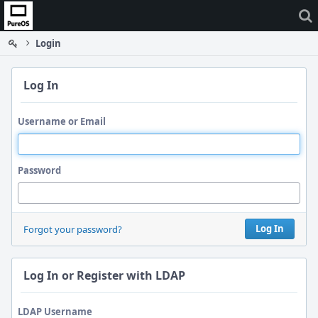
Home
Login
Log In
Username or Email
Password
Log In
Forgot your password?
Log In or Register with LDAP
LDAP Username