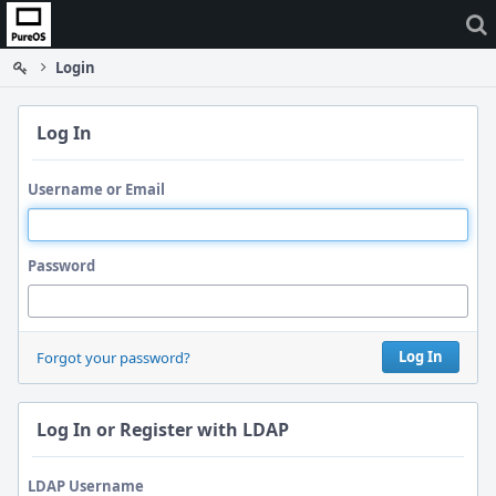
Home
Login
Log In
Username or Email
Password
Log In
Forgot your password?
Log In or Register with LDAP
LDAP Username