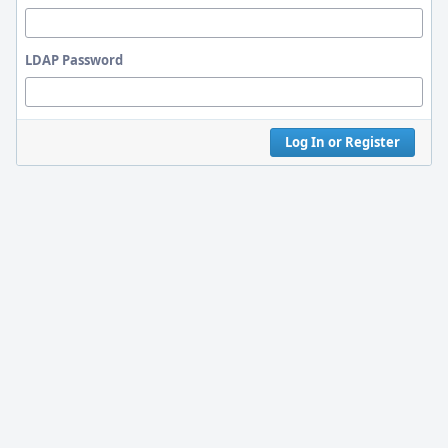
LDAP Password
Log In or Register