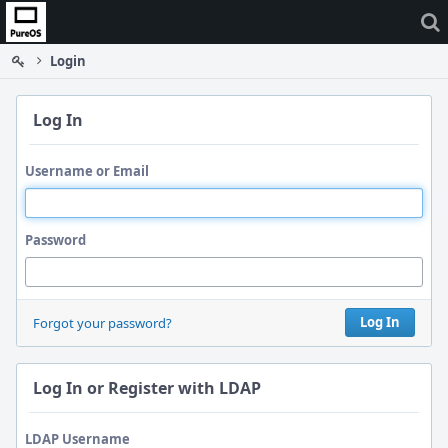
Home
Login
Log In
Username or Email
Password
Log In
Forgot your password?
Log In or Register with LDAP
LDAP Username