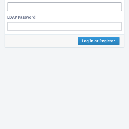
LDAP Password
Log In or Register