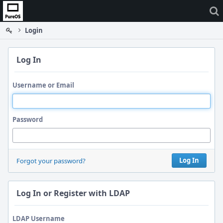
Home
Login
Log In
Username or Email
Password
Log In
Forgot your password?
Log In or Register with LDAP
LDAP Username