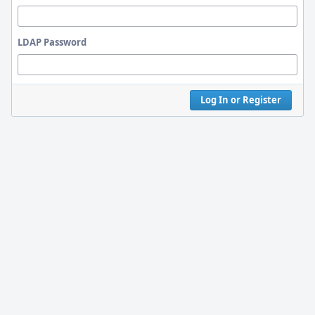
LDAP Password
Log In or Register