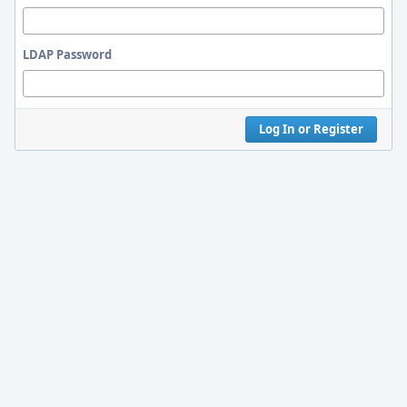
LDAP Password
Log In or Register