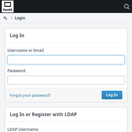
Home
Login
Log In
Username or Email
Password
Log In
Forgot your password?
Log In or Register with LDAP
LDAP Username