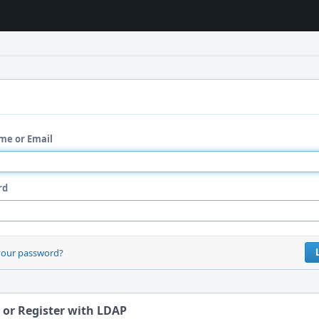
me or Email
rd
your password?
 or Register with LDAP