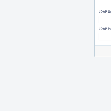
LDAP U
LDAP P