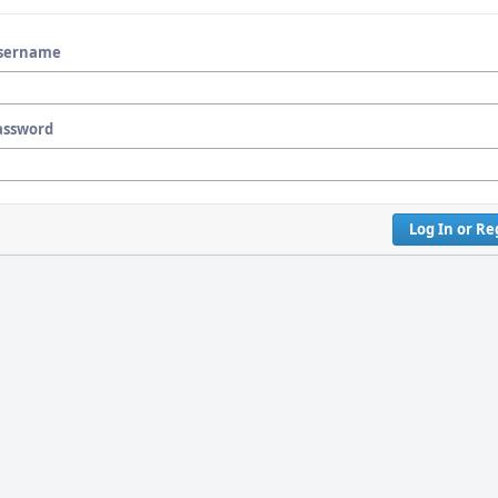
sername
assword
Log In or Re