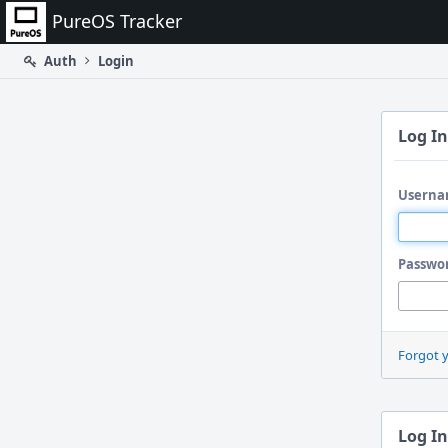
Home
PureOS Tracker
Auth
Login
Log In
Userna
Passwo
Forgot 
Log In