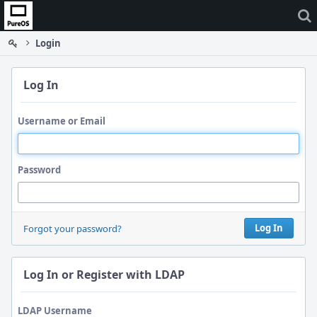
Home
Login
Log In
Username or Email
Password
Log In
Forgot your password?
Log In or Register with LDAP
LDAP Username