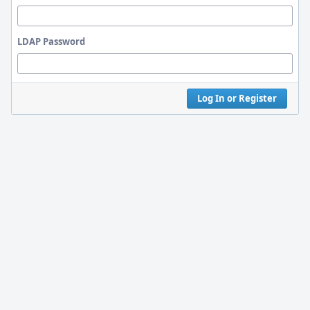
LDAP Password
Log In or Register