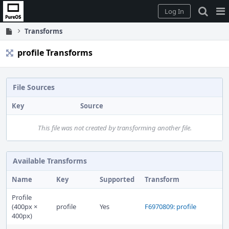
Home
Pag
Log In
Me
Transforms
profile Transforms
File Sources
Key
Source
This file was not created by transforming another file.
Available Transforms
Name
Key
Supported
Transform
Profile
(400px ×
profile
Yes
F6970809: profile
400px)