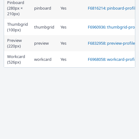
Pinboard
(280px ×
pinboard
Yes
F6816214: pinboard-profile
210px)
Thumbgrid
thumbgrid
Yes
F6960936: thumbgrid-profil
(100px)
Preview
preview
Yes
F6832958: preview-profile
(220px)
Workcard
workcard
Yes
F6968058: workcard-profile
(526px)