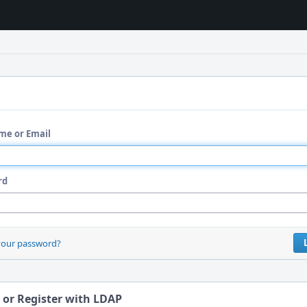
me or Email
rd
your password?
 or Register with LDAP