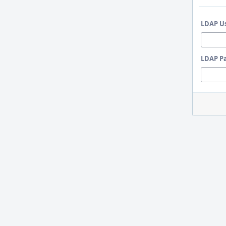
LDAP U
LDAP P