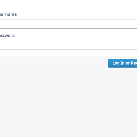
sername
assword
Log In or Re