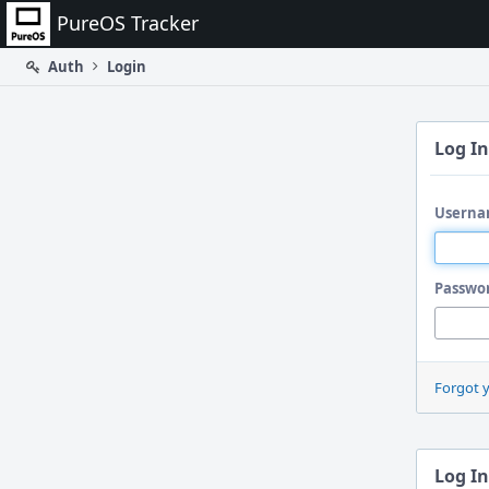
Home
PureOS Tracker
Auth
Login
Log In
Userna
Passwo
Forgot 
Log In