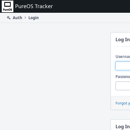
Home
PureOS Tracker
Auth
Login
Log In
Userna
Passwo
Forgot 
Log In