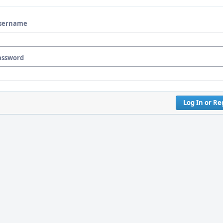
sername
assword
Log In or Re