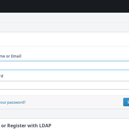
me or Email
rd
your password?
 or Register with LDAP