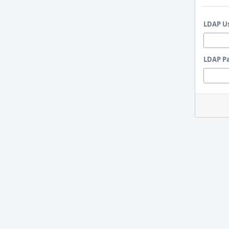
LDAP U
LDAP P